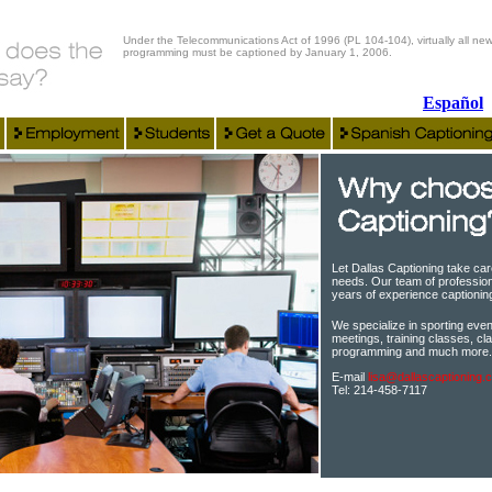
Under the Telecommunications Act of 1996 (PL 104-104), virtually all new
programming must be captioned by January 1, 2006.
Español
Let Dallas Captioning take car
needs. Our team of profession
years of experience captioning 
We specialize in sporting event
meetings, training classes, cla
programming and much more.
E-mail
lisa@dallascaptioning.
Tel: 214-458-7117