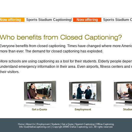
 offering
Sports Stadium Captioning!
Now offering
Sports Stadium Cap
Everyone benefits from closed captioning. Times have changed where more Americ
more than ever. The demand for closed captioning has exploded.
More schools are using captioning as a tool for their students. Elderly people depen
understand emergency information in their area. Even airports, fitness centers and 
their visitors.
Ho
m
e
|
About Us
|
Employment
|
Students
|
Get a Quote
|
Spanish Captioning
|
Offline Captioning
Info:
lisa@dallascaptioning.com
| Copyright 2008© Dallas Captioning, LLC. All rights reserved.