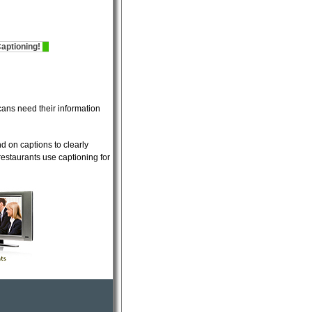
tioning!
Now offering
Sports Stadium Captioning!
Now offering
Sports 
ans need their information
d on captions to clearly
restaurants use captioning for