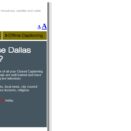
 broadcast, satellite and cable
A
A
e of all your Closed Captioning
als are well-trained and have
live television.
s, local news, city council
ss lectures, religious
com
today.