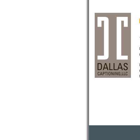
Now offering
Sports Stadium Captioning!
Now